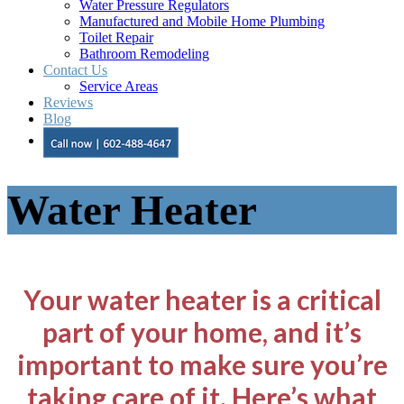
Water Pressure Regulators
Manufactured and Mobile Home Plumbing
Toilet Repair
Bathroom Remodeling
Contact Us
Service Areas
Reviews
Blog
Water Heater
Your water heater is a critical
part of your home, and it’s
important to make sure you’re
taking care of it. Here’s what