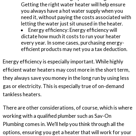
Getting the right water heater will help ensure
you always have a hot water supply when you
need it, without paying the costs associated with
letting the water just sit unused in the heater.
Energy efficiency: Energy efficiency will
dictate how much it costs to run your heater
every year. In some cases, purchasing energy-
efficient products may net you a tax deduction.
Energy efficiency is especially important. While highly
efficient water heaters may cost more in the short term,
they always save you money in the long run by using less
gas or electricity. This is especially true of on-demand
tankless heaters.
There are other considerations, of course, which is where
working with a qualified plumber such as Sav-On
Plumbing comes in. We’ll help you think through all the
options, ensuring you get a heater that will work for your