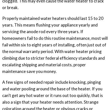
clogged. This may even cause the water heater to crack
or break.
Properly maintained water heaters should last 15 to 20
years. This means flushing your appliance yearly and
servicing the anode rod every three years. If
homeowners fail to do this routine maintenance, most will
fail within six to eight years of installing, often just out of
the normal warranty period. With water heater pricing
climbing due to stricter federal efficiency standards and
escalating shipping and material costs, proper
maintenance save you money.
A few signs of needed repair include knocking, pinging
and water pooling around the base of the heater. If you
can’t get any hot water or it runs out too quickly, that is
also a sign that your heater needs attention. Strange
coloration around the heater or obvious cracks or