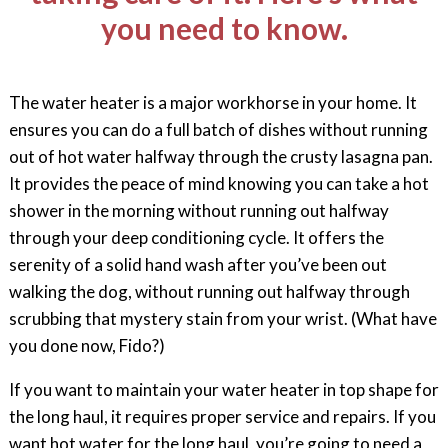
you need to know.
The water heater is a major workhorse in your home. It
ensures you can do a full batch of dishes without running
out of hot water halfway through the crusty lasagna pan.
It provides the peace of mind knowing you can take a hot
shower in the morning without running out halfway
through your deep conditioning cycle. It offers the
serenity of a solid hand wash after you’ve been out
walking the dog, without running out halfway through
scrubbing that mystery stain from your wrist. (What have
you done now, Fido?)
If you want to maintain your water heater in top shape for
the long haul, it requires proper service and repairs. If you
want hot water for the long haul, you’re going to need a