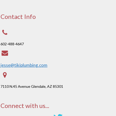
Contact Info
602-488-4647
jesse@tikiplumbing.com
7110 N.45 Avenue Glendale, AZ 85301
Connect with us...