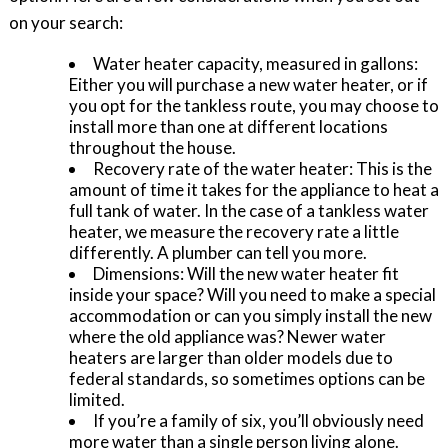
on your search:
Water heater capacity, measured in gallons:
Either you will purchase a new water heater, or if
you opt for the tankless route, you may choose to
install more than one at different locations
throughout the house.
Recovery rate of the water heater: This is the
amount of time it takes for the appliance to heat a
full tank of water. In the case of a tankless water
heater, we measure the recovery rate a little
differently. A plumber can tell you more.
Dimensions: Will the new water heater fit
inside your space? Will you need to make a special
accommodation or can you simply install the new
where the old appliance was? Newer water
heaters are larger than older models due to
federal standards, so sometimes options can be
limited.
If you’re a family of six, you’ll obviously need
more water than a single person living alone.