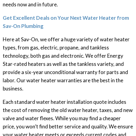
needs now and in future.
Get Excellent Deals on Your Next Water Heater from
Sav-On Plumbing
Here at Sav-On, we offer a huge variety of water heater
types, from gas, electric, propane, and tankless
technology, both gas and electronic. We offer Energy
Star-rated heaters as well as the tankless variety, and
provide a six-year unconditional warranty for parts and
labor. Our water heater warranties are the best in the
business.
Each standard water heater installation quote includes
the cost of removing the old water heater, taxes, and new
valve and water flexes. While you may find a cheaper
price, you won’t find better service and quality. We ensure
your water heater meets or exceeds current codes and