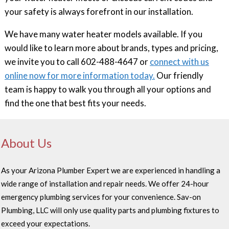
your safety is always forefront in our installation.
We have many water heater models available. If you
would like to learn more about brands, types and pricing,
we invite you to call 602-488-4647 or
connect with us
online now for more information today.
Our friendly
team is happy to walk you through all your options and
find the one that best fits your needs.
About Us
As your Arizona Plumber Expert we are experienced in handling a
wide range of installation and repair needs. We offer 24-hour
emergency plumbing services for your convenience. Sav-on
Plumbing, LLC will only use quality parts and plumbing fixtures to
exceed your expectations.