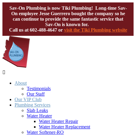
Sav-On Plumbing is now Tiki Plumbing! Long-time Sav-
On employee Jesse Guerrero bought the company so he
can continue to provide the same fantastic service that
Sav-On is known for.
Call us at
602-488-4647
or
visit the Tiki Plumbing website

About
Testimonials
Our Staff
Our VIP Club
Plumbing Services
Slab Leaks
Water Heater
Water Heater Repair
Water Heater Replacement
Water Softener-RO