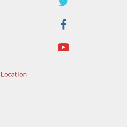
Location