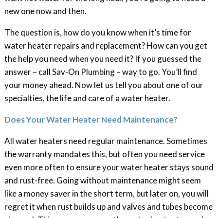
new one now and then.
The question is, how do you know when it’s time for
water heater repairs and replacement? How can you get
the help you need when you need it? If you guessed the
answer – call Sav-On Plumbing – way to go. You’ll find
your money ahead. Now let us tell you about one of our
specialties, the life and care of a water heater.
Does Your Water Heater Need Maintenance?
All water heaters need regular maintenance. Sometimes
the warranty mandates this, but often you need service
even more often to ensure your water heater stays sound
and rust-free. Going without maintenance might seem
like a money saver in the short term, but later on, you will
regret it when rust builds up and valves and tubes become