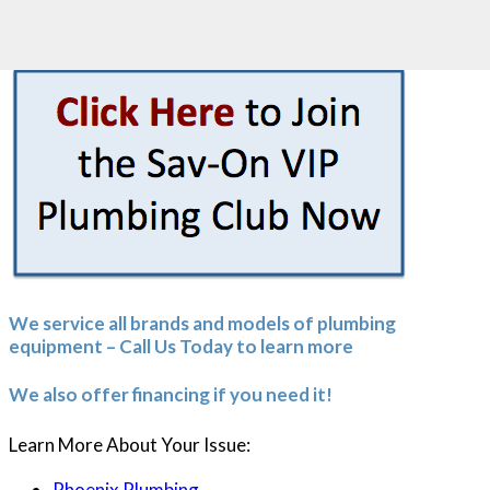
Call Now
Click to Call
602-488-4647
We service all brands and models of plumbing
equipment – Call Us Today to learn more
We also offer financing if you need it!
Learn More About Your Issue:
Phoenix Plumbing