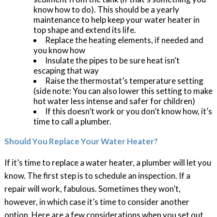
know how to do). This should be a yearly
maintenance to help keep your water heater in
top shape and extend its life.
Replace the heating elements, if needed and
you know how
Insulate the pipes to be sure heat isn’t
escaping that way
Raise the thermostat’s temperature setting
(side note: You can also lower this setting to make
hot water less intense and safer for children)
If this doesn’t work or you don’t know how, it’s
time to call a plumber.
Should You Replace Your Water Heater?
If it’s time to replace a water heater, a plumber will let you
know. The first step is to schedule an inspection. If a
repair will work, fabulous. Sometimes they won’t,
however, in which case it’s time to consider another
option. Here are a few considerations when you set out