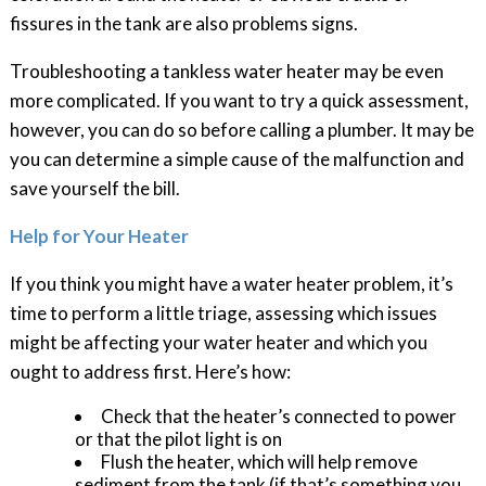
fissures in the tank are also problems signs.
Troubleshooting a tankless water heater may be even
more complicated. If you want to try a quick assessment,
however, you can do so before calling a plumber. It may be
you can determine a simple cause of the malfunction and
save yourself the bill.
Help for Your Heater
If you think you might have a water heater problem, it’s
time to perform a little triage, assessing which issues
might be affecting your water heater and which you
ought to address first. Here’s how:
Check that the heater’s connected to power
or that the pilot light is on
Flush the heater, which will help remove
sediment from the tank (if that’s something you