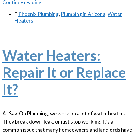
Continue reading

Phoenix Plumbing
,
Plumbing in Arizona
,
Water
Heaters
Water Heaters:
Repair It or Replace
It?
At Sav-On Plumbing, we work on a lot of water heaters.
They break down, leak, or just stop working. It’s a
common issue that many homeowners and landlords have