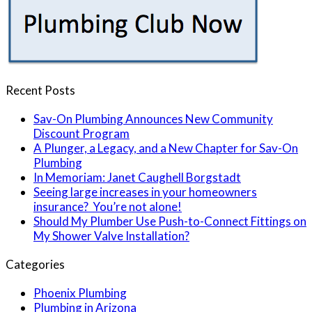
Recent Posts
Sav-On Plumbing Announces New Community
Discount Program
A Plunger, a Legacy, and a New Chapter for Sav-On
Plumbing
In Memoriam: Janet Caughell Borgstadt
Seeing large increases in your homeowners
insurance? You’re not alone!
Should My Plumber Use Push-to-Connect Fittings on
My Shower Valve Installation?
Categories
Phoenix Plumbing
Plumbing in Arizona