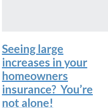
Seeing large
increases in your
homeowners
insurance? You’re
not alone!