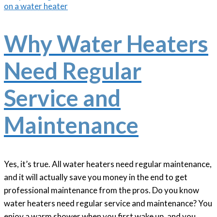
Why Water Heaters
Need Regular
Service and
Maintenance
Yes, it’s true. All water heaters need regular maintenance,
and it will actually save you money in the end to get
professional maintenance from the pros. Do you know
water heaters need regular service and maintenance? You
enjoy a warm shower when you first wake up, and you