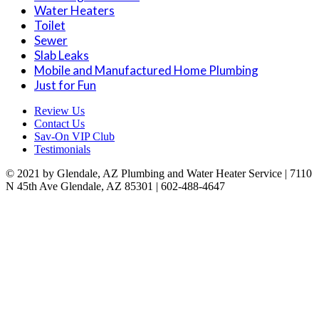
Water Heaters
Toilet
Sewer
Slab Leaks
Mobile and Manufactured Home Plumbing
Just for Fun
Review Us
Contact Us
Sav-On VIP Club
Testimonials
© 2021 by Glendale, AZ Plumbing and Water Heater Service | 7110
N 45th Ave Glendale, AZ 85301 | 602-488-4647