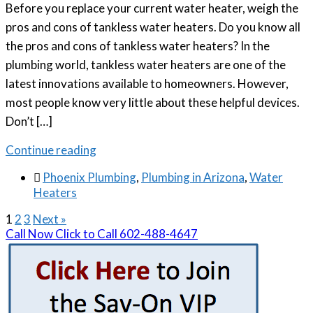
Before you replace your current water heater, weigh the
pros and cons of tankless water heaters. Do you know all
the pros and cons of tankless water heaters? In the
plumbing world, tankless water heaters are one of the
latest innovations available to homeowners. However,
most people know very little about these helpful devices.
Don’t […]
Continue reading

Phoenix Plumbing
,
Plumbing in Arizona
,
Water
Heaters
1
2
3
Next »
Call Now
Click to Call
602-488-4647