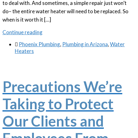
to deal with. And sometimes, a simple repair just won’t
do– the entire water heater will need to be replaced. So
when is it worth it […]
Continue reading

Phoenix Plumbing
,
Plumbing in Arizona
,
Water
Heaters
Precautions We’re
Taking to Protect
Our Clients and