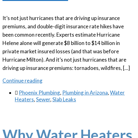
It’s not just hurricanes that are driving up insurance
premiums, and double-digit insurance rate hikes have
been common recently. Experts estimate Hurricane
Helene alone will generate $8 billion to $14 billion in
private market insured losses (and that was before
Hurricane Milton). And it’s not just hurricanes that are
driving up insurance premiums: tornadoes, wildfires, […]
Continue reading

Phoenix Plumbing
,
Plumbing in Arizona
,
Water
Heaters
,
Sewer
,
Slab Leaks
Why Water Heaters