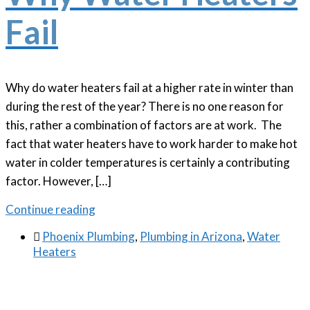
Fail
Why do water heaters fail at a higher rate in winter than
during the rest of the year? There is no one reason for
this, rather a combination of factors are at work. The
fact that water heaters have to work harder to make hot
water in colder temperatures is certainly a contributing
factor. However, […]
Continue reading

Phoenix Plumbing
,
Plumbing in Arizona
,
Water
Heaters