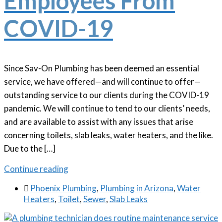
Employees From
COVID-19
Since Sav-On Plumbing has been deemed an essential
service, we have offered—and will continue to offer—
outstanding service to our clients during the COVID-19
pandemic. We will continue to tend to our clients’ needs,
and are available to assist with any issues that arise
concerning toilets, slab leaks, water heaters, and the like.
Due to the […]
Continue reading

Phoenix Plumbing
,
Plumbing in Arizona
,
Water
Heaters
,
Toilet
,
Sewer
,
Slab Leaks