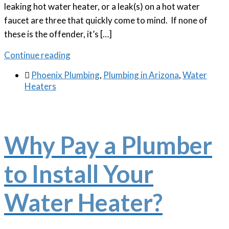
leaking hot water heater, or a leak(s) on a hot water
faucet are three that quickly come to mind. If none of
these is the offender, it’s […]
Continue reading

Phoenix Plumbing
,
Plumbing in Arizona
,
Water
Heaters
Why Pay a Plumber
to Install Your
Water Heater?