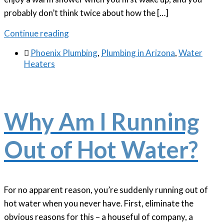
probably don’t think twice about how the […]
Continue reading

Phoenix Plumbing
,
Plumbing in Arizona
,
Water
Heaters
Why Am I Running
Out of Hot Water?
For no apparent reason, you’re suddenly running out of
hot water when you never have. First, eliminate the
obvious reasons for this – a houseful of company, a