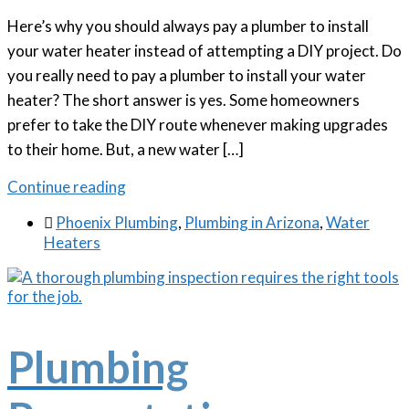
Here’s why you should always pay a plumber to install
your water heater instead of attempting a DIY project. Do
you really need to pay a plumber to install your water
heater? The short answer is yes. Some homeowners
prefer to take the DIY route whenever making upgrades
to their home. But, a new water […]
Continue reading

Phoenix Plumbing
,
Plumbing in Arizona
,
Water
Heaters
Plumbing