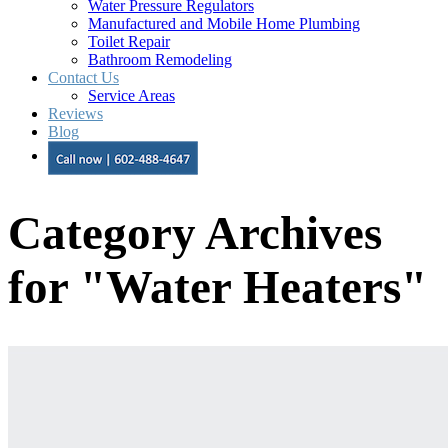
Water Pressure Regulators
Manufactured and Mobile Home Plumbing
Toilet Repair
Bathroom Remodeling
Contact Us
Service Areas
Reviews
Blog
Category Archives
for "Water Heaters"