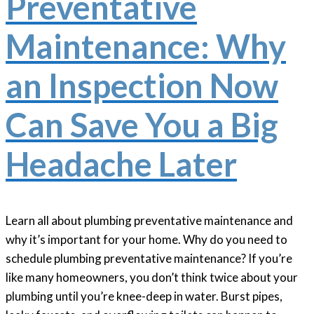
Preventative
Maintenance: Why
an Inspection Now
Can Save You a Big
Headache Later
Learn all about plumbing preventative maintenance and
why it’s important for your home. Why do you need to
schedule plumbing preventative maintenance? If you’re
like many homeowners, you don’t think twice about your
plumbing until you’re knee-deep in water. Burst pipes,