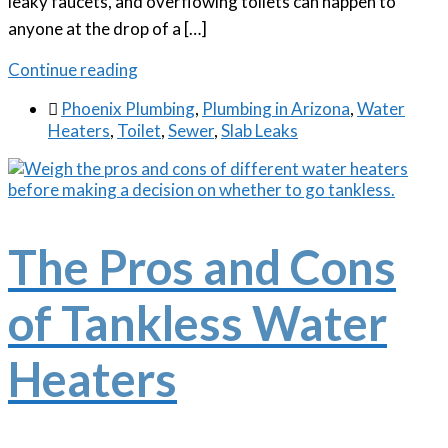
leaky faucets, and overflowing toilets can happen to
anyone at the drop of a […]
Continue reading

Phoenix Plumbing
,
Plumbing in Arizona
,
Water
Heaters
,
Toilet
,
Sewer
,
Slab Leaks
The Pros and Cons
of Tankless Water
Heaters