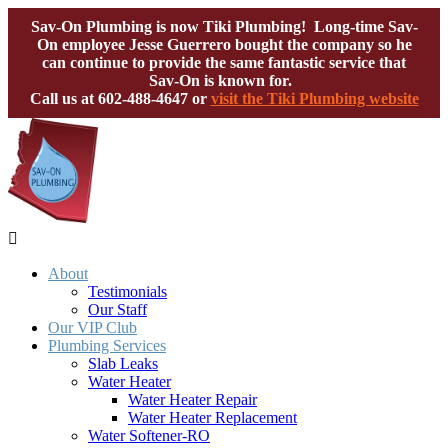
Sav-On Plumbing is now Tiki Plumbing! Long-time Sav-
On employee Jesse Guerrero bought the company so he
can continue to provide the same fantastic service that
Sav-On is known for.
Call us at
602-488-4647
or
visit the Tiki Plumbing website

About
Testimonials
Our Staff
Our VIP Club
Plumbing Services
Slab Leaks
Water Heater
Water Heater Repair
Water Heater Replacement
Water Softener-RO