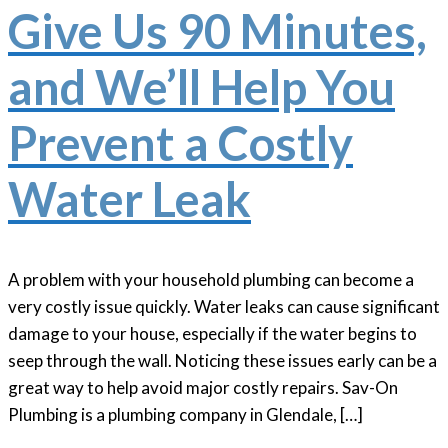
Give Us 90 Minutes,
and We’ll Help You
Prevent a Costly
Water Leak
A problem with your household plumbing can become a
very costly issue quickly. Water leaks can cause significant
damage to your house, especially if the water begins to
seep through the wall. Noticing these issues early can be a
great way to help avoid major costly repairs. Sav-On
Plumbing is a plumbing company in Glendale, […]