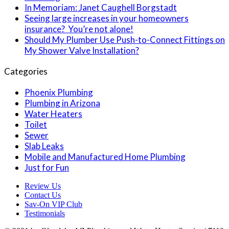
In Memoriam: Janet Caughell Borgstadt
Seeing large increases in your homeowners
insurance? You’re not alone!
Should My Plumber Use Push-to-Connect Fittings on
My Shower Valve Installation?
Categories
Phoenix Plumbing
Plumbing in Arizona
Water Heaters
Toilet
Sewer
Slab Leaks
Mobile and Manufactured Home Plumbing
Just for Fun
Review Us
Contact Us
Sav-On VIP Club
Testimonials