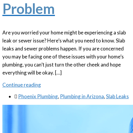
Problem
Are you worried your home might be experiencing a slab
leak or sewer issue? Here’s what you need to know. Slab
leaks and sewer problems happen. If you are concerned
you may be facing one of these issues with your home’s
plumbing, you can’t just turn the other cheek and hope
everything will be okay. […]
Continue reading

Phoenix Plumbing
,
Plumbing in Arizona
,
Slab Leaks