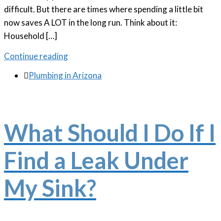
difficult. But there are times where spending a little bit
now saves A LOT in the long run. Think about it:
Household […]
Continue reading

Plumbing in Arizona
What Should I Do If I
Find a Leak Under
My Sink?