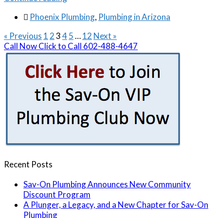

Phoenix Plumbing
,
Plumbing in Arizona
« Previous
1
2
3
4
5
…
12
Next »
Call Now
Click to Call
602-488-4647
Recent Posts
Sav-On Plumbing Announces New Community
Discount Program
A Plunger, a Legacy, and a New Chapter for Sav-On
Plumbing