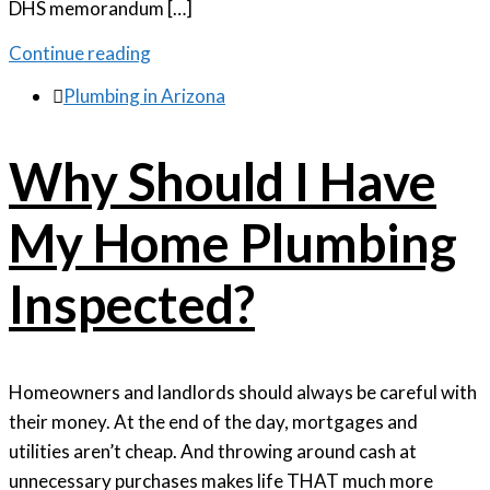
DHS memorandum […]
Continue reading

Plumbing in Arizona
Why Should I Have
My Home Plumbing
Inspected?
Homeowners and landlords should always be careful with
their money. At the end of the day, mortgages and
utilities aren’t cheap. And throwing around cash at
unnecessary purchases makes life THAT much more