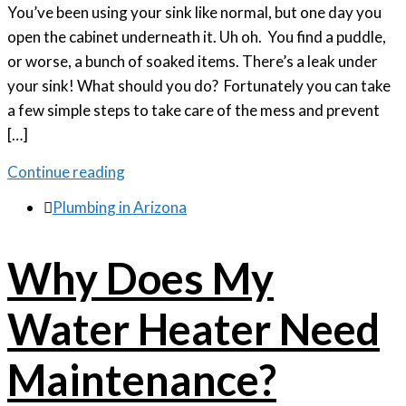
You’ve been using your sink like normal, but one day you
open the cabinet underneath it. Uh oh. You find a puddle,
or worse, a bunch of soaked items. There’s a leak under
your sink! What should you do? Fortunately you can take
a few simple steps to take care of the mess and prevent
[…]
Continue reading

Plumbing in Arizona
Why Does My
Water Heater Need
Maintenance?