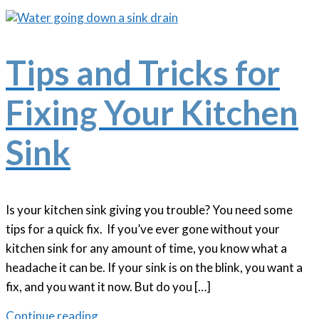
Tips and Tricks for
Fixing Your Kitchen
Sink
Is your kitchen sink giving you trouble? You need some
tips for a quick fix. If you’ve ever gone without your
kitchen sink for any amount of time, you know what a
headache it can be. If your sink is on the blink, you want a
fix, and you want it now. But do you […]
Continue reading