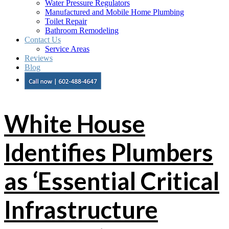
Water Pressure Regulators
Manufactured and Mobile Home Plumbing
Toilet Repair
Bathroom Remodeling
Contact Us
Service Areas
Reviews
Blog
White House
Identifies Plumbers
as ‘Essential Critical
Infrastructure