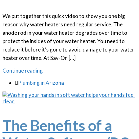
We put together this quick video to show you one big
reason why water heaters need regular service. The
anode rod in your water heater degrades over time to
protect the insides of your water heater. You need to
replace it before it’s gone to avoid damage to your water
heater over time. At Sav-On […]
Continue reading

Plumbing in Arizona
The Benefits of a