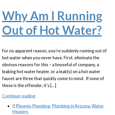
Why Am I Running
Out of Hot Water?
For no apparent reason, you’re suddenly running out of
hot water when you never have. First, eliminate the
obvious reasons for this – a houseful of company, a
leaking hot water heater, or a leak(s) on a hot water
faucet are three that quickly come to mind. If none of
these is the offender, it’s […]
Continue reading

Phoenix Plumbing
,
Plumbing in Arizona
,
Water
Heaters