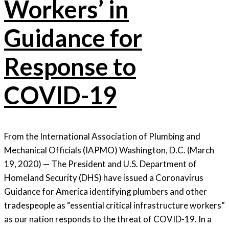
Workers’ in
Guidance for
Response to
COVID-19
From the International Association of Plumbing and
Mechanical Officials (IAPMO) Washington, D.C. (March
19, 2020) — The President and U.S. Department of
Homeland Security (DHS) have issued a Coronavirus
Guidance for America identifying plumbers and other
tradespeople as “essential critical infrastructure workers”
as our nation responds to the threat of COVID-19. In a