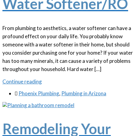
Water Softener/RO
From plumbing to aesthetics, a water softener can have a
profound effect on your daily life. You probably know
someone with a water softener in their home, but should
you consider purchasing one for your home? If your water
has too many minerals, it can cause a variety of problems
throughout your household. Hard water […]
Continue reading

Phoenix Plumbing
,
Plumbing in Arizona
Remodeling Your