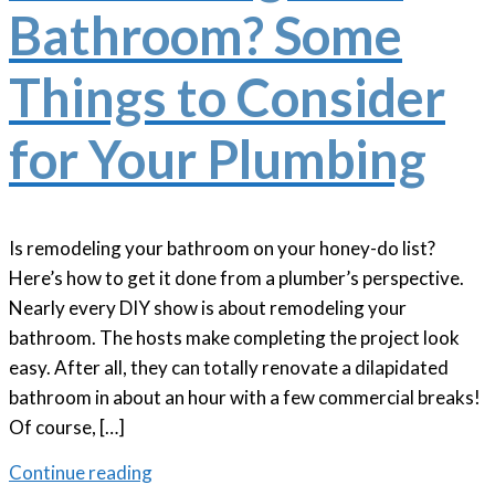
Bathroom? Some
Things to Consider
for Your Plumbing
Is remodeling your bathroom on your honey-do list?
Here’s how to get it done from a plumber’s perspective.
Nearly every DIY show is about remodeling your
bathroom. The hosts make completing the project look
easy. After all, they can totally renovate a dilapidated
bathroom in about an hour with a few commercial breaks!
Of course, […]
Continue reading