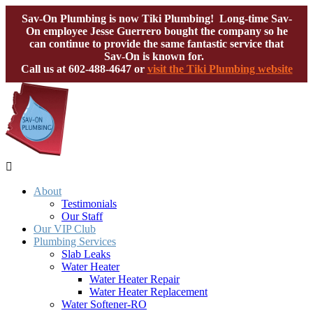
Sav-On Plumbing is now Tiki Plumbing! Long-time Sav-
On employee Jesse Guerrero bought the company so he
can continue to provide the same fantastic service that
Sav-On is known for.
Call us at
602-488-4647
or
visit the Tiki Plumbing website

About
Testimonials
Our Staff
Our VIP Club
Plumbing Services
Slab Leaks
Water Heater
Water Heater Repair
Water Heater Replacement
Water Softener-RO