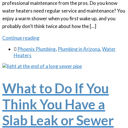
professional maintenance from the pros. Do you know
water heaters need regular service and maintenance? You
enjoy a warm shower when you first wake up, and you
probably don’t think twice about how the […]
Continue reading

Phoenix Plumbing
,
Plumbing in Arizona
,
Water
Heaters
What to Do If You
Think You Have a
Slab Leak or Sewer