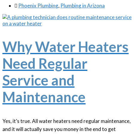

Phoenix Plumbing
,
Plumbing in Arizona
Why Water Heaters
Need Regular
Service and
Maintenance
Yes, it’s true. All water heaters need regular maintenance,
and it will actually save you money in the end to get