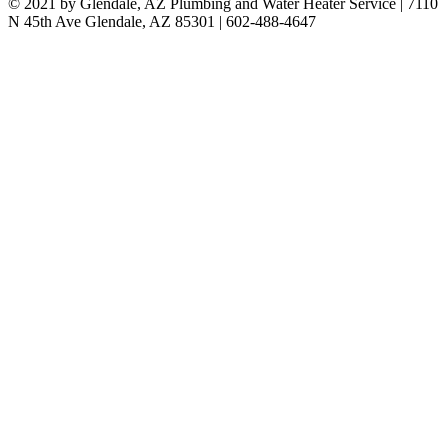
© 2021 by Glendale, AZ Plumbing and Water Heater Service | 7110
N 45th Ave Glendale, AZ 85301 | 602-488-4647